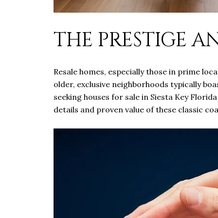
THE PRESTIGE A
Resale homes, especially those in prime loca
older, exclusive neighborhoods typically boa
seeking houses for sale in Siesta Key Florid
details and proven value of these classic co