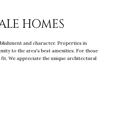
SALE HOMES
tablishment and character. Properties in
mity to the area's best amenities. For those
 fit. We appreciate the unique architectural