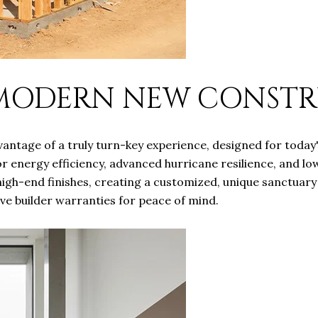
 MODERN NEW CONST
ntage of a truly turn-key experience, designed for today'
r energy efficiency, advanced hurricane resilience, and lo
 high-end finishes, creating a customized, unique sanctuar
e builder warranties for peace of mind.