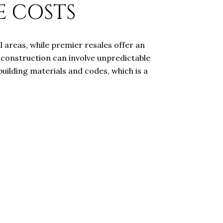
E COSTS
 areas, while premier resales offer an
 construction can involve unpredictable
uilding materials and codes, which is a