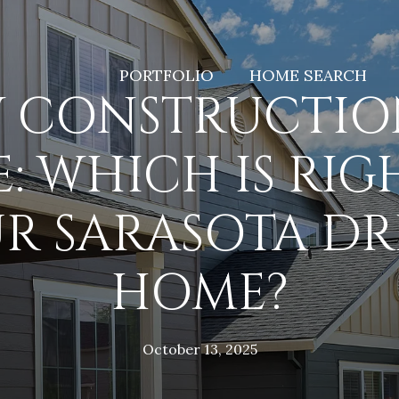
PORTFOLIO
HOME SEARCH
 CONSTRUCTION
E: WHICH IS RIG
R SARASOTA D
HOME?
October 13, 2025