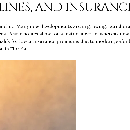
LINES, AND INSURANC
imeline. Many new developments are in growing, peripheral
reas. Resale homes allow for a faster move-in, whereas new
ualify for lower insurance premiums due to modern, safer b
n in Florida.