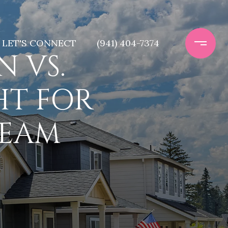
LET'S CONNECT
(941) 404-7374
 VS.
HT FOR
REAM