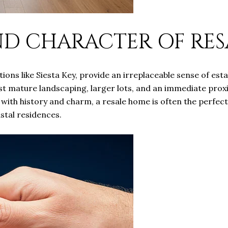
ND CHARACTER OF RE
tions like Siesta Key, provide an irreplaceable sense of es
st mature landscaping, larger lots, and an immediate proxi
a with history and charm, a resale home is often the perfect
astal residences.