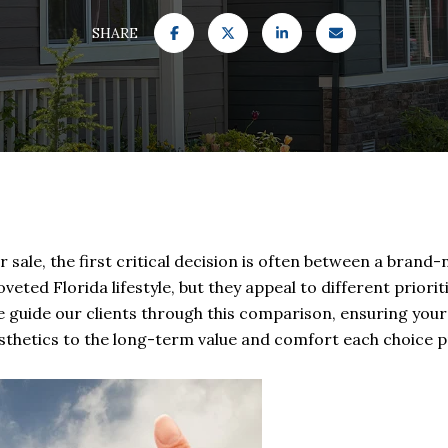
SHARE
ale, the first critical decision is often between a brand-n
veted Florida lifestyle, but they appeal to different priorit
e guide our clients through this comparison, ensuring your
aesthetics to the long-term value and comfort each choice p