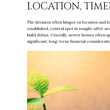
LOCATION, TIME
The decision often hinges on location and t
established, central spot in sought-after a
build delays. Crucially, newer homes often q
significant, long-term financial consideratio