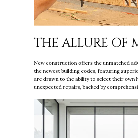
THE ALLURE OF
New construction offers the unmatched adva
the newest building codes, featuring superio
are drawn to the ability to select their own
unexpected repairs, backed by comprehensiv