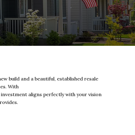
ew build and a beautiful, established resale
ies. With
 investment aligns perfectly with your vision
rovides.