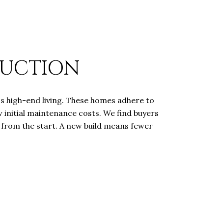
RUCTION
s high-end living. These homes adhere to
w initial maintenance costs. We find buyers
y from the start. A new build means fewer