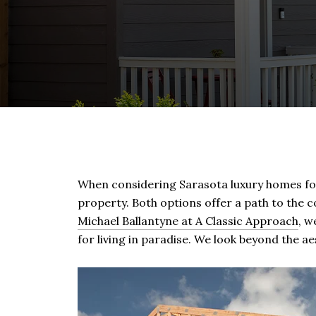
When considering Sarasota luxury homes for s
property. Both options offer a path to the co
Michael Ballantyne at A Classic Approach
, w
for living in paradise. We look beyond the 