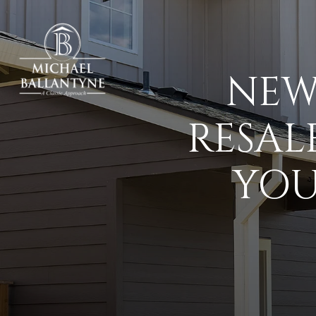
NEW
RESAL
YOU