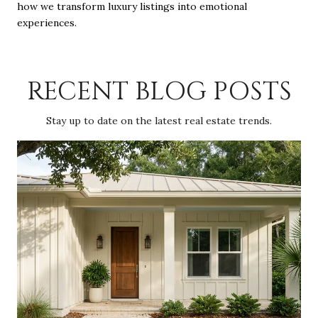
how we transform luxury listings into emotional
experiences.
RECENT BLOG POSTS
Stay up to date on the latest real estate trends.