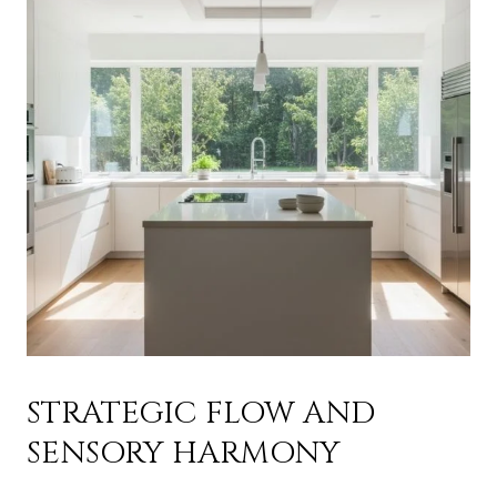
STRATEGIC FLOW AND
SENSORY HARMONY