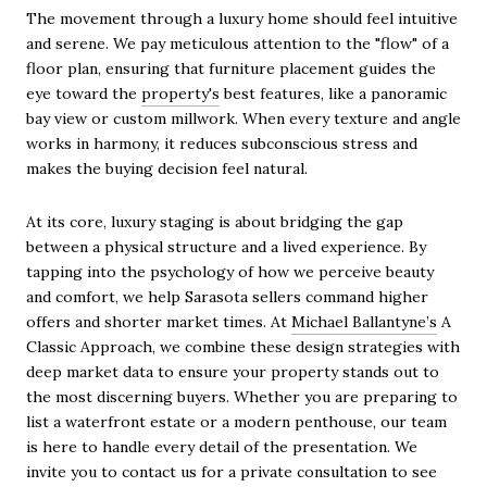
The movement through a luxury home should feel intuitive
and serene. We pay meticulous attention to the "flow" of a
floor plan, ensuring that furniture placement guides the
eye toward the
property's
best features, like a panoramic
bay view or custom millwork. When every texture and angle
works in harmony, it reduces subconscious stress and
makes the buying decision feel natural.
At its core, luxury staging is about bridging the gap
between a physical structure and a lived experience. By
tapping into the psychology of how we perceive beauty
and comfort, we help Sarasota sellers command higher
offers and shorter market times. At
Michael Ballantyne’s
A
Classic Approach, we combine these design strategies with
deep market data to ensure your property stands out to
the most discerning buyers. Whether you are preparing to
list a waterfront estate or a modern penthouse, our team
is here to handle every detail of the presentation. We
invite you to contact us for a private consultation to see