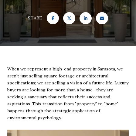
SHARE
When we represent a high-end property in Sarasota, we
aren’t just selling square footage or architectural
specifications; we are selling a vision of a future life. Luxury
buyers are looking for more than a house—they are
seeking a sanctuary that reflects their success and
aspirations. This transition from "property" to "home"
happens through the strategic application of
environmental psychology.