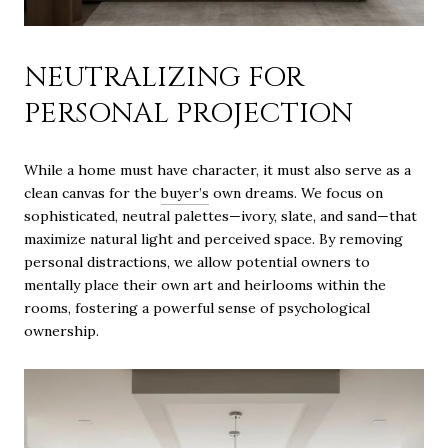
NEUTRALIZING FOR
PERSONAL PROJECTION
While a home must have character, it must also serve as a
clean canvas for the
buyer’s
own dreams. We focus on
sophisticated, neutral palettes—ivory, slate, and sand—that
maximize natural light and perceived space. By removing
personal distractions, we allow potential owners to
mentally place their own art and heirlooms within the
rooms, fostering a powerful sense of psychological
ownership.