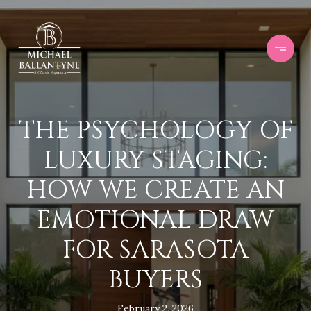
THE PSYCHOLOGY OF
LUXURY STAGING:
HOW WE CREATE AN
EMOTIONAL DRAW
FOR SARASOTA
BUYERS
February 2, 2026