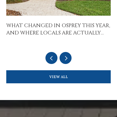
WHAT CHANGED IN OSPREY THIS YEAR,
AND WHERE LOCALS ARE ACTUALLY
SPENDING TIME
VIEW ALL