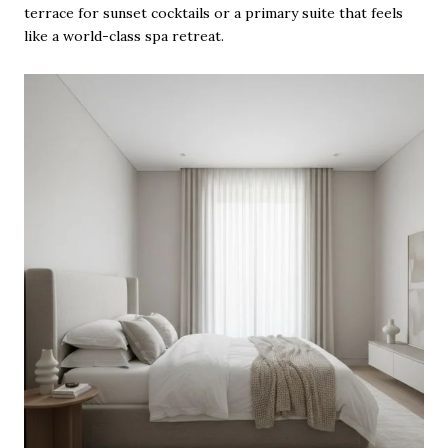
terrace for sunset cocktails or a primary suite that feels
like a world-class spa retreat.