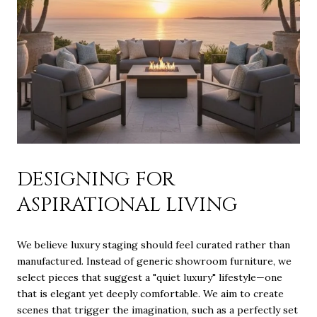
DESIGNING FOR
ASPIRATIONAL LIVING
We believe luxury staging should feel curated rather than
manufactured. Instead of generic showroom furniture, we
select pieces that suggest a "quiet luxury" lifestyle—one
that is elegant yet deeply comfortable. We aim to create
scenes that trigger the imagination, such as a perfectly set