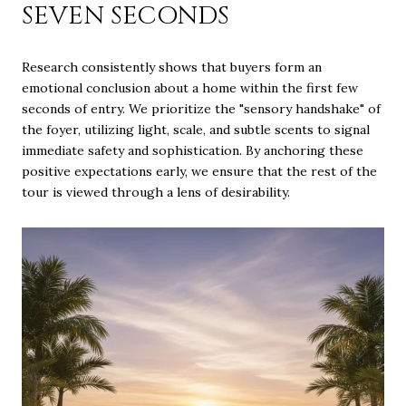
SEVEN SECONDS
Research consistently shows that buyers form an
emotional conclusion about a home within the first few
seconds of entry. We prioritize the "sensory handshake" of
the foyer, utilizing light, scale, and subtle scents to signal
immediate safety and sophistication. By anchoring these
positive expectations early, we ensure that the rest of the
tour is viewed through a lens of desirability.