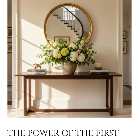
THE POWER OF THE FIRST