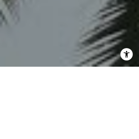
HONESTY. LOYALTY.
DEDICATION. HARD
WORK.