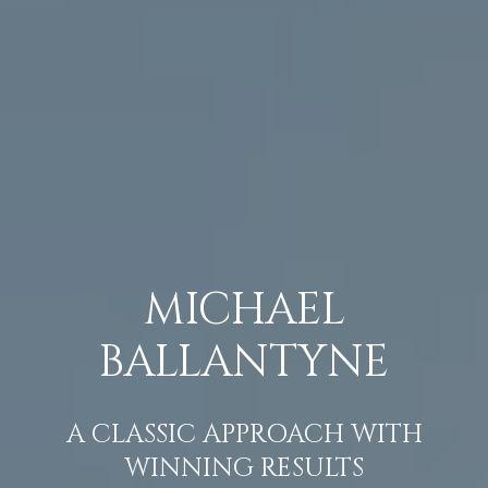
MICHAEL
BALLANTYNE
A CLASSIC APPROACH WITH
WINNING RESULTS