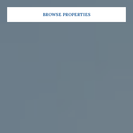
BROWSE PROPERTIES