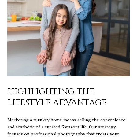
HIGHLIGHTING THE
LIFESTYLE ADVANTAGE
Marketing a turnkey home means selling the convenience
and aesthetic of a curated Sarasota life. Our strategy
focuses on professional photography that treats your