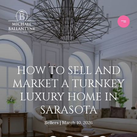
HOW TO SELL AND
MARKET A TURNKEY
LUXURY HOME IN
SARASOTA
Sellers
March 10, 2026