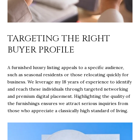
TARGETING THE RIGHT
BUYER PROFILE
A furnished luxury listing appeals to a specific audience,
such as seasonal residents or those relocating quickly for
business. We leverage my 18 years of experience to identify
and reach these individuals through targeted networking
and premium digital placement. Highlighting the quality of
the furnishings ensures we attract serious inquiries from
those who appreciate a classically high standard of living.