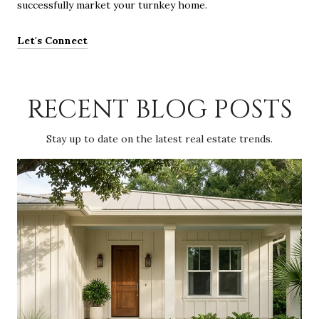
successfully market your turnkey home.
Let's Connect
RECENT BLOG POSTS
Stay up to date on the latest real estate trends.