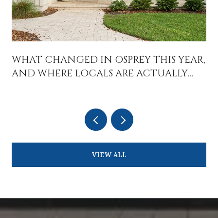
WHAT CHANGED IN OSPREY THIS YEAR,
AND WHERE LOCALS ARE ACTUALLY
SPENDING TIME
VIEW ALL