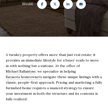
SHARE
A turnkey property offers more than just real estate; it
provides an immediate lifestyle for a buyer ready to move
in with nothing but a suitcase. At the office of
Michael Ballantyne
, we specialize in helping
Sarasota homeowners
navigate these unique listings with a
classic, people-first approach. Pricing and marketing a fully
furnished home requires a nuanced strategy to ensure
your investment in both the structure and its contents is
fully realized.