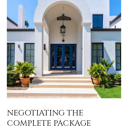
NEGOTIATING THE
COMPLETE PACKAGE