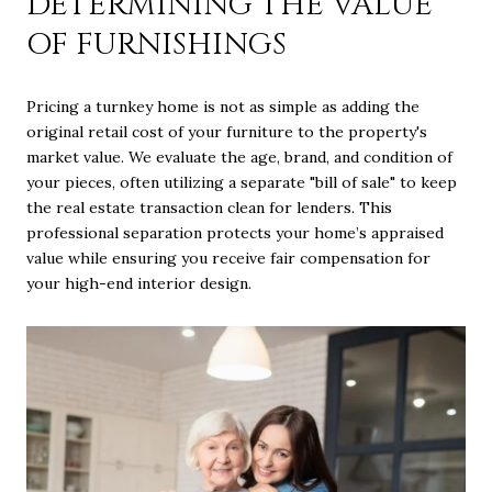
DETERMINING THE VALUE
OF FURNISHINGS
Pricing a turnkey home is not as simple as adding the
original retail cost of your furniture to the property's
market value. We evaluate the age, brand, and condition of
your pieces, often utilizing a separate "bill of sale" to keep
the real estate transaction clean for lenders. This
professional separation protects your home’s appraised
value while ensuring you receive fair compensation for
your high-end interior design.