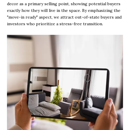
decor as a primary selling point, showing potential buyers
exactly how they will live in the space. By emphasizing the
"move-in ready" aspect, we attract out-of-state buyers and
investors who prioritize a stress-free transition.