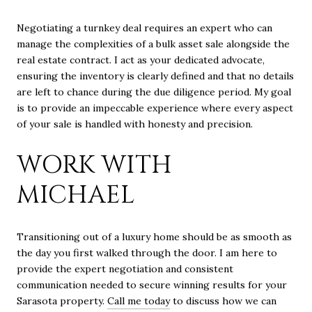
Negotiating a turnkey deal requires an expert who can
manage the complexities of a bulk asset sale alongside the
real estate contract. I act as your dedicated advocate,
ensuring the inventory is clearly defined and that no details
are left to chance during the due diligence period. My goal
is to provide an impeccable experience where every aspect
of your sale is handled with honesty and precision.
WORK WITH
MICHAEL
Transitioning out of a luxury home should be as smooth as
the day you first walked through the door. I am here to
provide the expert negotiation and consistent
communication needed to secure winning results for your
Sarasota property.
Call me today
to discuss how we can