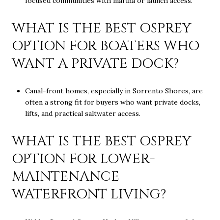
focused communities with marina or launch access.
WHAT IS THE BEST OSPREY
OPTION FOR BOATERS WHO
WANT A PRIVATE DOCK?
Canal-front homes, especially in Sorrento Shores, are
often a strong fit for buyers who want private docks,
lifts, and practical saltwater access.
WHAT IS THE BEST OSPREY
OPTION FOR LOWER-
MAINTENANCE
WATERFRONT LIVING?