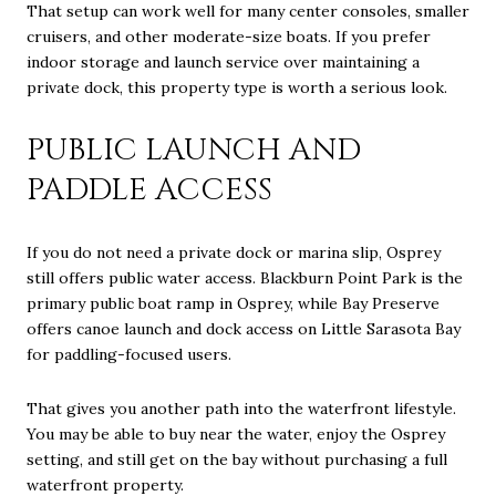
That setup can work well for many center consoles, smaller
cruisers, and other moderate-size boats. If you prefer
indoor storage and launch service over maintaining a
private dock, this property type is worth a serious look.
PUBLIC LAUNCH AND
PADDLE ACCESS
If you do not need a private dock or marina slip, Osprey
still offers public water access. Blackburn Point Park is the
primary public boat ramp in Osprey, while Bay Preserve
offers canoe launch and dock access on Little Sarasota Bay
for paddling-focused users.
That gives you another path into the waterfront lifestyle.
You may be able to buy near the water, enjoy the Osprey
setting, and still get on the bay without purchasing a full
waterfront property.