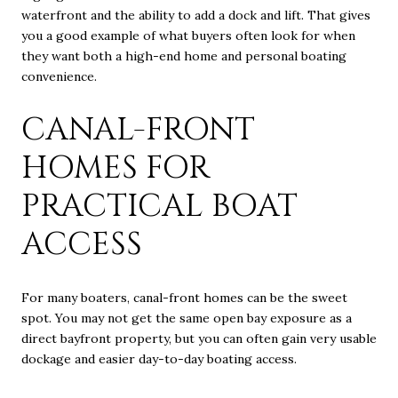
waterfront and the ability to add a dock and lift. That gives
you a good example of what buyers often look for when
they want both a high-end home and personal boating
convenience.
CANAL-FRONT
HOMES FOR
PRACTICAL BOAT
ACCESS
For many boaters, canal-front homes can be the sweet
spot. You may not get the same open bay exposure as a
direct bayfront property, but you can often gain very usable
dockage and easier day-to-day boating access.