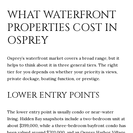
WHAT WATERFRONT
PROPERTIES COST IN
OSPREY
Osprey’s waterfront market covers a broad range, but it
helps to think about it in three general tiers. The right
tier for you depends on whether your priority is views,
private dockage, boating function, or prestige.
LOWER ENTRY POINTS
The lower entry point is usually condo or near-water
living. Hidden Bay snapshots include a two-bedroom unit at
about $399,000, while a three-bedroom bayfront condo has
been valued around $703,000, and an Osprey Harbor Village