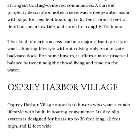
strongest boating-centered communities. A current
property description notes a seven-acre deep-water basin
with slips for resident boats up to 55 feet, about 6 feet of
depth at mean low tide, and room for roughly 175 boats.
That kind of marina access can be a major advantage if you
want a boating lifestyle without relying only on a private
backyard dock. For some buyers, it offers a more practical
balance between neighborhood living and time on the
water.
OSPREY HARBOR VILLAGE
Osprey Harbor Village appeals to buyers who want a condo
lifestyle with built-in boating convenience. Its dry-slip
system is designed for boats up to 36 feet long, 12 feet
high, and 12 feet wide.