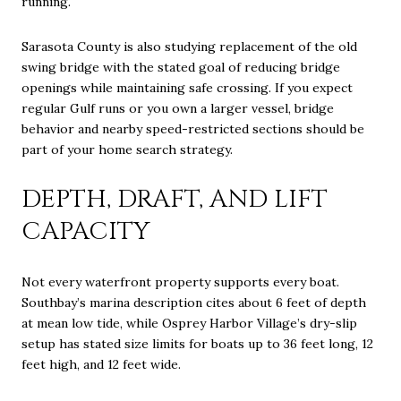
running.
Sarasota County is also studying replacement of the old
swing bridge with the stated goal of reducing bridge
openings while maintaining safe crossing. If you expect
regular Gulf runs or you own a larger vessel, bridge
behavior and nearby speed-restricted sections should be
part of your home search strategy.
DEPTH, DRAFT, AND LIFT
CAPACITY
Not every waterfront property supports every boat.
Southbay’s marina description cites about 6 feet of depth
at mean low tide, while Osprey Harbor Village’s dry-slip
setup has stated size limits for boats up to 36 feet long, 12
feet high, and 12 feet wide.