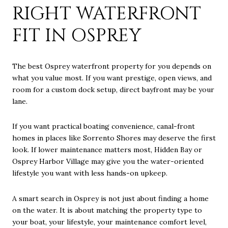
RIGHT WATERFRONT
FIT IN OSPREY
The best Osprey waterfront property for you depends on
what you value most. If you want prestige, open views, and
room for a custom dock setup, direct bayfront may be your
lane.
If you want practical boating convenience, canal-front
homes in places like Sorrento Shores may deserve the first
look. If lower maintenance matters most, Hidden Bay or
Osprey Harbor Village may give you the water-oriented
lifestyle you want with less hands-on upkeep.
A smart search in Osprey is not just about finding a home
on the water. It is about matching the property type to
your boat, your lifestyle, your maintenance comfort level,