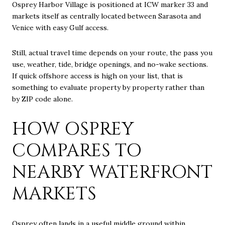
Osprey Harbor Village is positioned at ICW marker 33 and
markets itself as centrally located between Sarasota and
Venice with easy Gulf access.
Still, actual travel time depends on your route, the pass you
use, weather, tide, bridge openings, and no-wake sections.
If quick offshore access is high on your list, that is
something to evaluate property by property rather than
by ZIP code alone.
HOW OSPREY
COMPARES TO
NEARBY WATERFRONT
MARKETS
Osprey often lands in a useful middle ground within