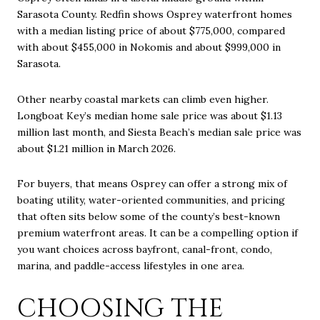
Sarasota County. Redfin shows Osprey waterfront homes
with a median listing price of about $775,000, compared
with about $455,000 in Nokomis and about $999,000 in
Sarasota.
Other nearby coastal markets can climb even higher.
Longboat Key’s median home sale price was about $1.13
million last month, and Siesta Beach’s median sale price was
about $1.21 million in March 2026.
For buyers, that means Osprey can offer a strong mix of
boating utility, water-oriented communities, and pricing
that often sits below some of the county’s best-known
premium waterfront areas. It can be a compelling option if
you want choices across bayfront, canal-front, condo,
marina, and paddle-access lifestyles in one area.
CHOOSING THE