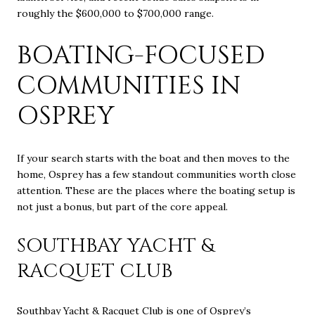
roughly the $600,000 to $700,000 range.
BOATING-FOCUSED
COMMUNITIES IN
OSPREY
If your search starts with the boat and then moves to the
home, Osprey has a few standout communities worth close
attention. These are the places where the boating setup is
not just a bonus, but part of the core appeal.
SOUTHBAY YACHT &
RACQUET CLUB
Southbay Yacht & Racquet Club is one of Osprey’s