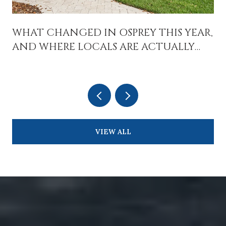
WHAT CHANGED IN OSPREY THIS YEAR,
AND WHERE LOCALS ARE ACTUALLY
SPENDING TIME
VIEW ALL