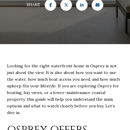
SHARE
Looking for the right waterfront home in Osprey is not
just about the view. It is also about how you want to use
the water, how much boat access you need, and how much
upkeep fits your lifestyle. If you are exploring Osprey for
boating, bay views, or a lower-maintenance coastal
property, this guide will help you understand the main
options and what to watch closely before you buy. Let’s
dive in.
OSPREY OFFERS