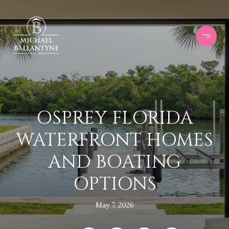
OSPREY FLORIDA
WATERFRONT HOMES
AND BOATING
OPTIONS
May 7, 2026