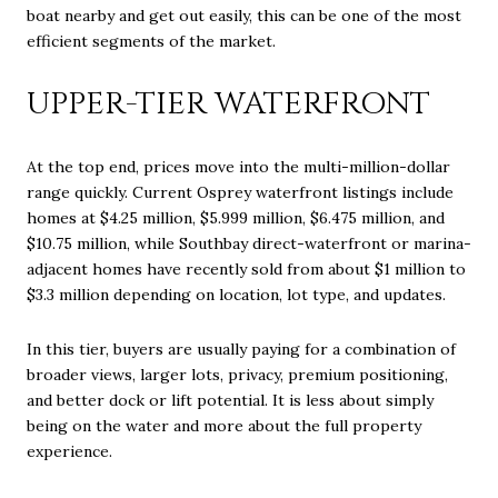
boat nearby and get out easily, this can be one of the most
efficient segments of the market.
UPPER-TIER WATERFRONT
At the top end, prices move into the multi-million-dollar
range quickly. Current Osprey waterfront listings include
homes at $4.25 million, $5.999 million, $6.475 million, and
$10.75 million, while Southbay direct-waterfront or marina-
adjacent homes have recently sold from about $1 million to
$3.3 million depending on location, lot type, and updates.
In this tier, buyers are usually paying for a combination of
broader views, larger lots, privacy, premium positioning,
and better dock or lift potential. It is less about simply
being on the water and more about the full property
experience.