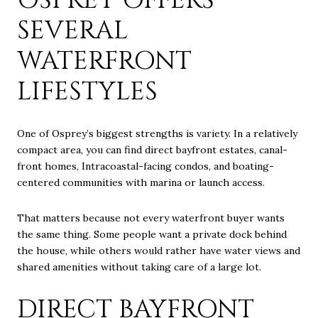
SEVERAL
WATERFRONT
LIFESTYLES
One of Osprey’s biggest strengths is variety. In a relatively
compact area, you can find direct bayfront estates, canal-
front homes, Intracoastal-facing condos, and boating-
centered communities with marina or launch access.
That matters because not every waterfront buyer wants
the same thing. Some people want a private dock behind
the house, while others would rather have water views and
shared amenities without taking care of a large lot.
DIRECT BAYFRONT