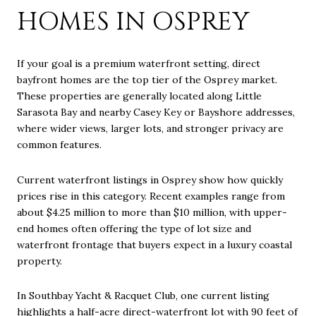
HOMES IN OSPREY
If your goal is a premium waterfront setting, direct
bayfront homes are the top tier of the Osprey market.
These properties are generally located along Little
Sarasota Bay and nearby Casey Key or Bayshore addresses,
where wider views, larger lots, and stronger privacy are
common features.
Current waterfront listings in Osprey show how quickly
prices rise in this category. Recent examples range from
about $4.25 million to more than $10 million, with upper-
end homes often offering the type of lot size and
waterfront frontage that buyers expect in a luxury coastal
property.
In Southbay Yacht & Racquet Club, one current listing
highlights a half-acre direct-waterfront lot with 90 feet of