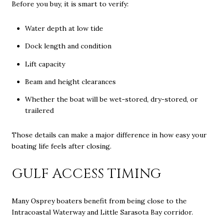
Before you buy, it is smart to verify:
Water depth at low tide
Dock length and condition
Lift capacity
Beam and height clearances
Whether the boat will be wet-stored, dry-stored, or
trailered
Those details can make a major difference in how easy your
boating life feels after closing.
GULF ACCESS TIMING
Many Osprey boaters benefit from being close to the
Intracoastal Waterway and Little Sarasota Bay corridor.