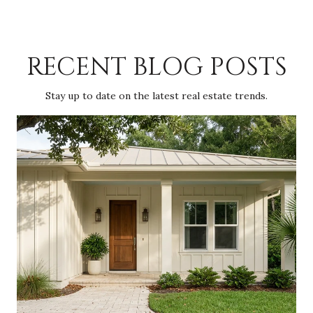
RECENT BLOG POSTS
Stay up to date on the latest real estate trends.