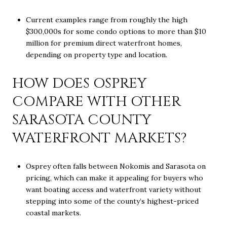
Current examples range from roughly the high
$300,000s for some condo options to more than $10
million for premium direct waterfront homes,
depending on property type and location.
HOW DOES OSPREY
COMPARE WITH OTHER
SARASOTA COUNTY
WATERFRONT MARKETS?
Osprey often falls between Nokomis and Sarasota on
pricing, which can make it appealing for buyers who
want boating access and waterfront variety without
stepping into some of the county’s highest-priced
coastal markets.