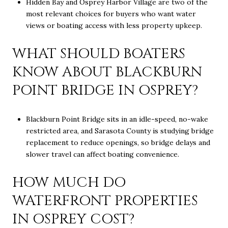
Hidden Bay and Osprey Harbor Village are two of the
most relevant choices for buyers who want water
views or boating access with less property upkeep.
WHAT SHOULD BOATERS
KNOW ABOUT BLACKBURN
POINT BRIDGE IN OSPREY?
Blackburn Point Bridge sits in an idle-speed, no-wake
restricted area, and Sarasota County is studying bridge
replacement to reduce openings, so bridge delays and
slower travel can affect boating convenience.
HOW MUCH DO
WATERFRONT PROPERTIES
IN OSPREY COST?