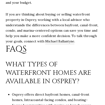
and your budget.
If you are thinking about buying or selling waterfront
property in Osprey, working with a local advisor who
understands the differences between bayfront, canal-front,
condo, and marina-centered options can save you time and
help you make a more confident decision. To talk through
your goals, connect with
Michael Ballantyne
.
FAQS
WHAT TYPES OF
WATERFRONT HOMES ARE
AVAILABLE IN OSPREY?
Osprey offers direct bayfront homes, canal-front
homes, Intracoastal-facing condos, and boating-