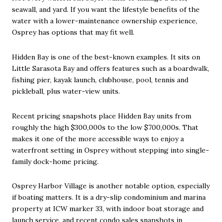
seawall, and yard. If you want the lifestyle benefits of the
water with a lower-maintenance ownership experience,
Osprey has options that may fit well.
Hidden Bay is one of the best-known examples. It sits on
Little Sarasota Bay and offers features such as a boardwalk,
fishing pier, kayak launch, clubhouse, pool, tennis and
pickleball, plus water-view units.
Recent pricing snapshots place Hidden Bay units from
roughly the high $300,000s to the low $700,000s. That
makes it one of the more accessible ways to enjoy a
waterfront setting in Osprey without stepping into single-
family dock-home pricing.
Osprey Harbor Village is another notable option, especially
if boating matters. It is a dry-slip condominium and marina
property at ICW marker 33, with indoor boat storage and
launch service, and recent condo sales snapshots in