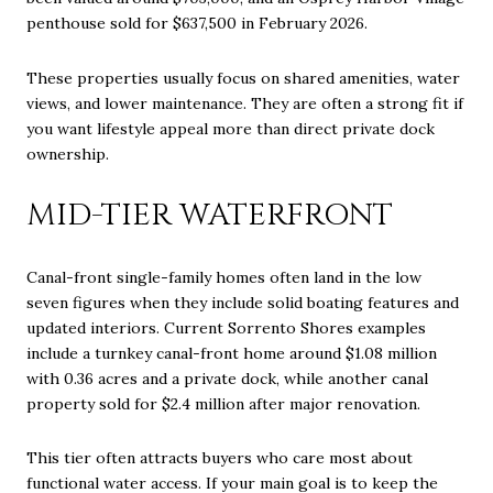
penthouse sold for $637,500 in February 2026.
These properties usually focus on shared amenities, water
views, and lower maintenance. They are often a strong fit if
you want lifestyle appeal more than direct private dock
ownership.
MID-TIER WATERFRONT
Canal-front single-family homes often land in the low
seven figures when they include solid boating features and
updated interiors. Current Sorrento Shores examples
include a turnkey canal-front home around $1.08 million
with 0.36 acres and a private dock, while another canal
property sold for $2.4 million after major renovation.
This tier often attracts buyers who care most about
functional water access. If your main goal is to keep the