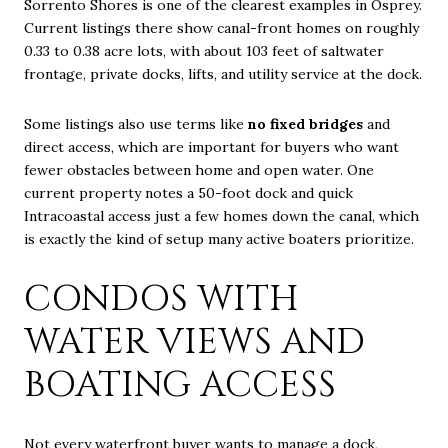
Sorrento Shores is one of the clearest examples in Osprey.
Current listings there show canal-front homes on roughly
0.33 to 0.38 acre lots, with about 103 feet of saltwater
frontage, private docks, lifts, and utility service at the dock.
Some listings also use terms like
no fixed bridges
and
direct access, which are important for buyers who want
fewer obstacles between home and open water. One
current property notes a 50-foot dock and quick
Intracoastal access just a few homes down the canal, which
is exactly the kind of setup many active boaters prioritize.
CONDOS WITH
WATER VIEWS AND
BOATING ACCESS
Not every waterfront buyer wants to manage a dock,