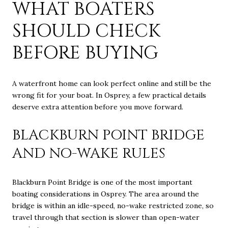
WHAT BOATERS
SHOULD CHECK
BEFORE BUYING
A waterfront home can look perfect online and still be the
wrong fit for your boat. In Osprey, a few practical details
deserve extra attention before you move forward.
BLACKBURN POINT BRIDGE
AND NO-WAKE RULES
Blackburn Point Bridge is one of the most important
boating considerations in Osprey. The area around the
bridge is within an idle-speed, no-wake restricted zone, so
travel through that section is slower than open-water