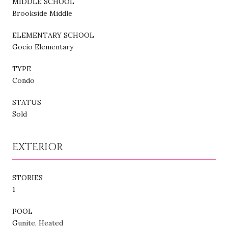
MIDDLE SCHOOL
Brookside Middle
ELEMENTARY SCHOOL
Gocio Elementary
TYPE
Condo
STATUS
Sold
EXTERIOR
STORIES
1
POOL
Gunite, Heated