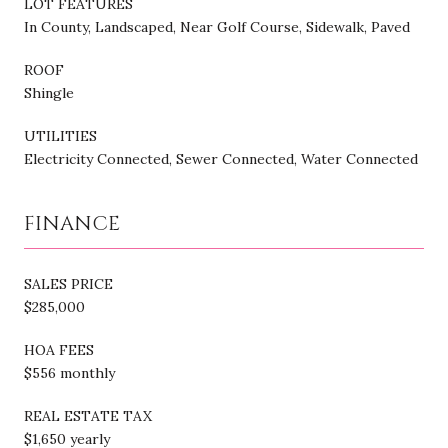
LOT FEATURES
In County, Landscaped, Near Golf Course, Sidewalk, Paved
ROOF
Shingle
UTILITIES
Electricity Connected, Sewer Connected, Water Connected
FINANCE
SALES PRICE
$285,000
HOA FEES
$556 monthly
REAL ESTATE TAX
$1,650 yearly