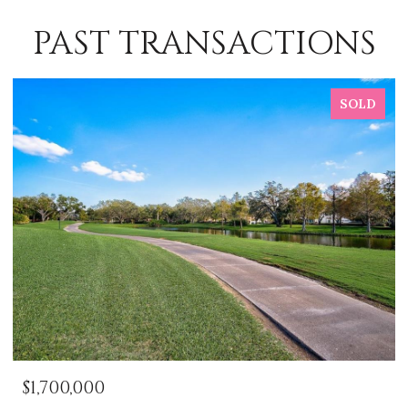
PAST TRANSACTIONS
SOLD
$1,700,000