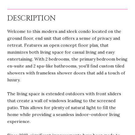
DESCRIPTION
Welcome to this modern and sleek condo located on the
ground floor, end unit that offers a sense of privacy and
retreat. Features an open concept floor plan, that
maximizes both living space for casual living and easy
entertaining. With 2 bedrooms, the primary bedroom being
en-suite and 2 spa-like bathrooms, you'll find custom tiled
showers with frameless shower doors that add a touch of
luxury.
The living space is extended outdoors with front sliders
that create a wall of windows leading to the screened
patio. This allows for plenty of natural light to fill the
home while providing a seamless indoor-outdoor living
experience.