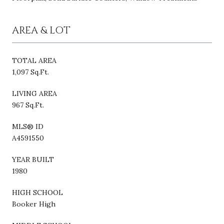
AREA & LOT
TOTAL AREA
1,097 Sq.Ft.
LIVING AREA
967 Sq.Ft.
MLS® ID
A4591550
YEAR BUILT
1980
HIGH SCHOOL
Booker High