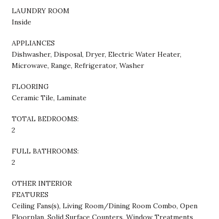
LAUNDRY ROOM
Inside
APPLIANCES
Dishwasher, Disposal, Dryer, Electric Water Heater,
Microwave, Range, Refrigerator, Washer
FLOORING
Ceramic Tile, Laminate
TOTAL BEDROOMS:
2
FULL BATHROOMS:
2
OTHER INTERIOR
FEATURES
Ceiling Fans(s), Living Room/Dining Room Combo, Open
Floorplan, Solid Surface Counters, Window Treatments