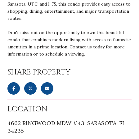
Sarasota, UTC, and I-75, this condo provides easy access to
shopping, dining, entertainment, and major transportation
routes.
Don't miss out on the opportunity to own this beautiful
condo that combines modern living with access to fantastic
amenities in a prime location. Contact us today for more
information or to schedule a viewing.
SHARE PROPERTY
LOCATION
4662 RINGWOOD MDW #43, SARASOTA, FL
34235