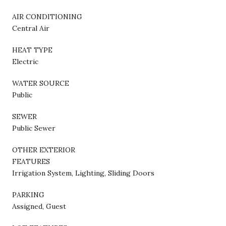
AIR CONDITIONING
Central Air
HEAT TYPE
Electric
WATER SOURCE
Public
SEWER
Public Sewer
OTHER EXTERIOR
FEATURES
Irrigation System, Lighting, Sliding Doors
PARKING
Assigned, Guest