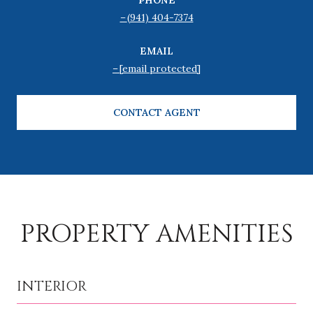
(941) 404-7374
EMAIL
[email protected]
CONTACT AGENT
PROPERTY AMENITIES
INTERIOR