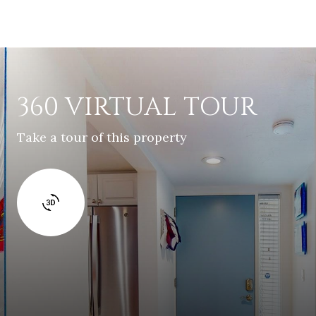
360 VIRTUAL TOUR
Take a tour of this property