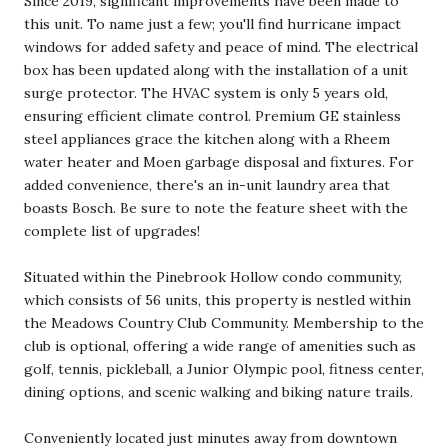
Since 2019, significant improvements have been made to
this unit. To name just a few; you'll find hurricane impact
windows for added safety and peace of mind. The electrical
box has been updated along with the installation of a unit
surge protector. The HVAC system is only 5 years old,
ensuring efficient climate control. Premium GE stainless
steel appliances grace the kitchen along with a Rheem
water heater and Moen garbage disposal and fixtures. For
added convenience, there's an in-unit laundry area that
boasts Bosch. Be sure to note the feature sheet with the
complete list of upgrades!
Situated within the Pinebrook Hollow condo community,
which consists of 56 units, this property is nestled within
the Meadows Country Club Community. Membership to the
club is optional, offering a wide range of amenities such as
golf, tennis, pickleball, a Junior Olympic pool, fitness center,
dining options, and scenic walking and biking nature trails.
Conveniently located just minutes away from downtown