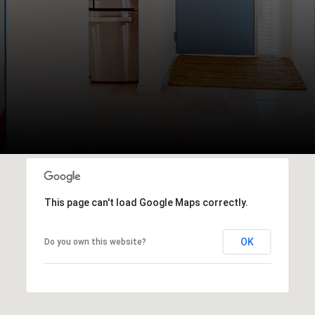
This page can't load Google Maps correctly.
OK
Do you own this website?