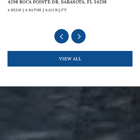
4298 BOCA POINTE DR, SARASOTA, FL 34238
4 BEDS
6 BATHS
6,123 SQ.FT.
VIEW ALL