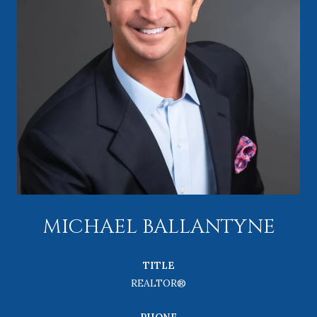
MICHAEL BALLANTYNE
TITLE
REALTOR®
PHONE