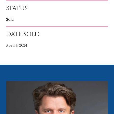
STATUS
Sold
DATE SOLD
April 4, 2024