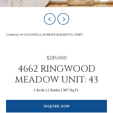
Courtesy of COLDWELL BANKER SARASOTA CENT.
$285,000
4662 RINGWOOD
MEADOW UNIT: 43
2 Beds
2 Baths
967 Sq.Ft.
INQUIRE NOW